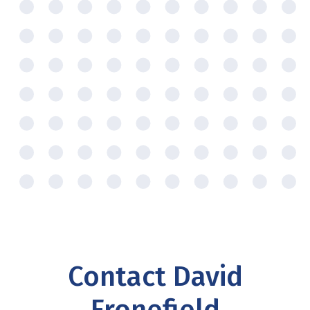
Contact David