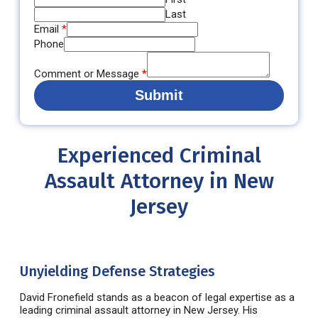
Last
Email
*
Phone
Comment or Message
*
Submit
Experienced Criminal
Assault Attorney in New
Jersey
Unyielding Defense Strategies
David
Fronefield
stands as a beacon of legal
expertise
as a
leading
criminal assault attorney in New Jersey
. His