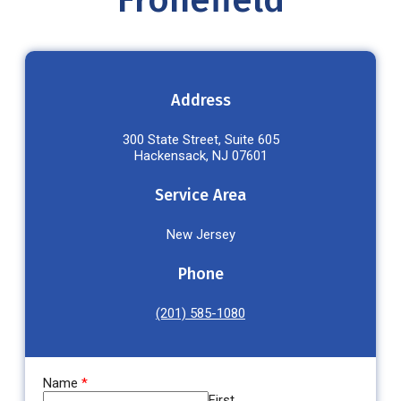
Fronefield
Address
300 State Street, Suite 605
Hackensack, NJ 07601
Service Area
New Jersey
Phone
(201) 585-1080
Name
*
First