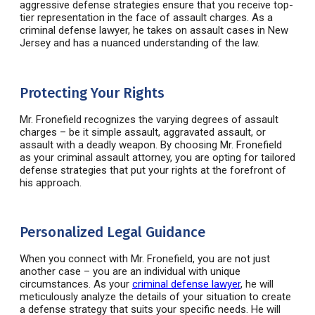
aggressive defense strategies ensure that you receive top-
tier representation in the face of assault charges. As a
criminal defense lawyer
, he takes on
assault cases in New
Jersey and has a nuanced understanding of the law.
Protecting Your Rights
Mr.
Fronefield
recognizes the varying degrees of assault
charges – be it simple assault, aggravated assault, or
assault with a deadly weapon. By choosing Mr.
Fronefield
as your
criminal assault attorney
, you are opting for tailored
defense strategies that put your rights at the forefront of
his approach.
Personalized Legal Guidance
When you connect with Mr.
Fronefield
, you are not just
another case – you are an individual with unique
circumstances. As your
criminal defense lawyer
, he will
meticulously analyze the details of your situation to create
a defense strategy that suits your specific needs. He will