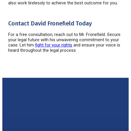
also work tirelessly to achieve the best outcome for you.
Contact David Fronefield Today
For a free consultation, reach out to Mr.
Fronefield
. Secure
your legal future with his unwavering commitment to your
case. Let him
fight for your rights
and ensure your voice is
heard throughout the legal process.