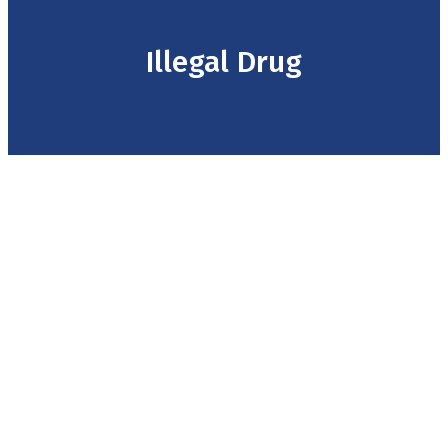
Illegal Drug