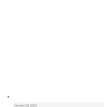
January 28, 2026