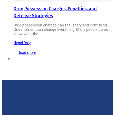
Drug Possession Charges, Penalties, and
Defense Strategies
Drug possession charges can feel scary and confusing.
One moment can change everything. Many people do not
know what the…
Illegal Drug
Read more