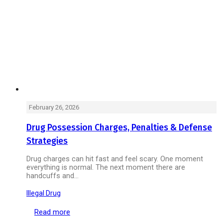
February 26, 2026
Drug Possession Charges, Penalties & Defense
Strategies
Drug charges can hit fast and feel scary. One moment
everything is normal. The next moment there are
handcuffs and…
Illegal Drug
Read more