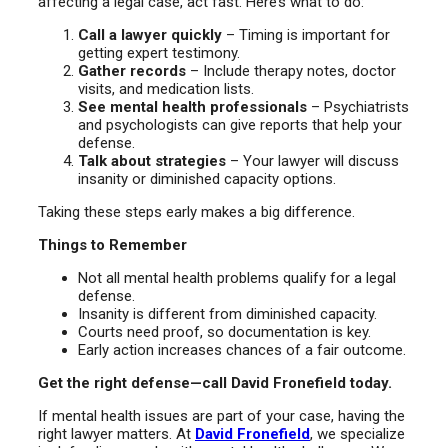
affecting a legal case, act fast. Here’s what to do:
Call a lawyer quickly
– Timing is important for
getting expert testimony.
Gather records
– Include therapy notes, doctor
visits, and medication lists.
See mental health professionals
– Psychiatrists
and psychologists can give reports that help your
defense.
Talk about strategies
– Your lawyer will discuss
insanity or diminished capacity options.
Taking these steps early makes a big difference.
Things to Remember
Not all mental health problems qualify for a legal
defense.
Insanity is different from diminished capacity.
Courts need proof, so documentation is key.
Early action increases chances of a fair outcome.
Get the right defense—call David Fronefield today.
If mental health issues are part of your case, having the
right lawyer matters. At
David Fronefield
, we specialize