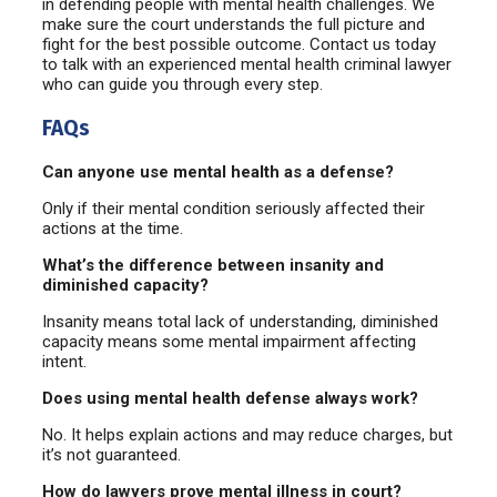
in defending people with mental health challenges. We
make sure the court understands the full picture and
fight for the best possible outcome. Contact us today
to talk with an experienced mental health criminal lawyer
who can guide you through every step.
FAQs
Can anyone use mental health as a defense?
Only if their mental condition seriously affected their
actions at the time.
What’s the difference between insanity and
diminished capacity?
Insanity means total lack of understanding, diminished
capacity means some mental impairment affecting
intent.
Does using mental health defense always work?
No. It helps explain actions and may reduce charges, but
it’s not guaranteed.
How do lawyers prove mental illness in court?