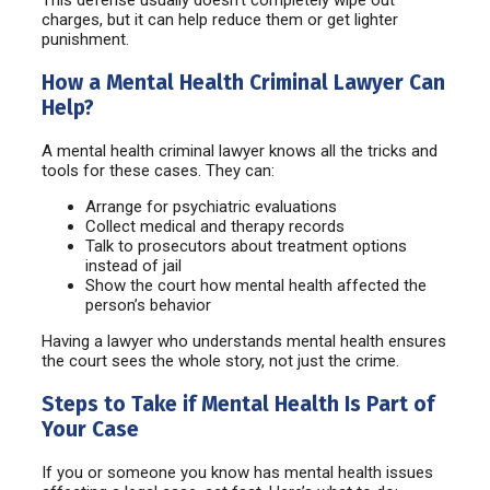
charges, but it can help reduce them or get lighter
punishment.
How a Mental Health Criminal Lawyer Can
Help?
A mental health criminal lawyer knows all the tricks and
tools for these cases. They can:
Arrange for psychiatric evaluations
Collect medical and therapy records
Talk to prosecutors about treatment options
instead of jail
Show the court how mental health affected the
person’s behavior
Having a lawyer who understands mental health ensures
the court sees the whole story, not just the crime.
Steps to Take if Mental Health Is Part of
Your Case
If you or someone you know has mental health issues