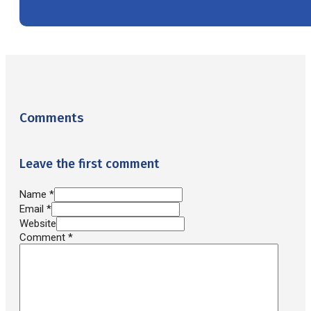
Comments
Leave the first comment
Name *
Email *
Website
Comment
*