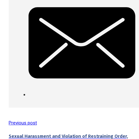
Previous post
Sexual Harassment and Violation of Restraining Order,