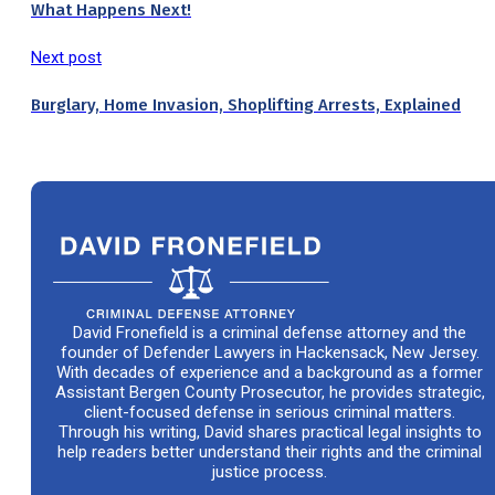
What Happens Next!
Next post
Burglary, Home Invasion, Shoplifting Arrests, Explained
David Fronefield is a criminal defense attorney and the
founder of Defender Lawyers in Hackensack, New Jersey.
With decades of experience and a background as a former
Assistant Bergen County Prosecutor, he provides strategic,
client-focused defense in serious criminal matters.
Through his writing, David shares practical legal insights to
help readers better understand their rights and the criminal
justice process.