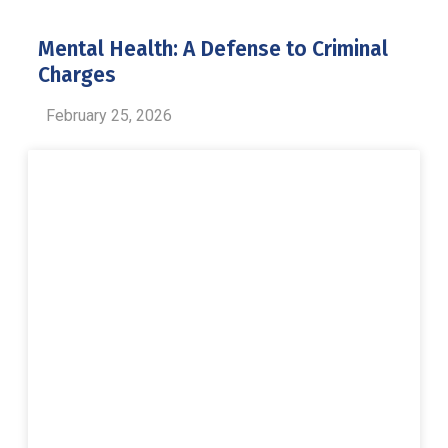
Mental Health: A Defense to Criminal
Charges
February 25, 2026