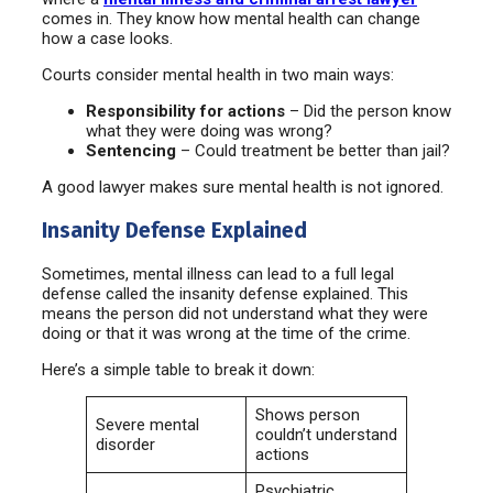
comes in. They know how mental health can change
how a case looks.
Courts consider mental health in two main ways:
Responsibility for actions
– Did the person know
what they were doing was wrong?
Sentencing
– Could treatment be better than jail?
A good lawyer makes sure mental health is not ignored.
Insanity Defense Explained
Sometimes, mental illness can lead to a full legal
defense called the insanity defense explained. This
means the person did not understand what they were
doing or that it was wrong at the time of the crime.
Here’s a simple table to break it down:
Shows person
Severe mental
couldn’t understand
disorder
actions
Psychiatric