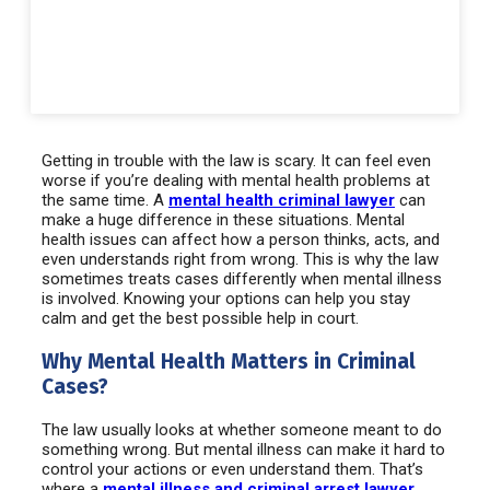
Getting in trouble with the law is scary. It can feel even
worse if you’re dealing with mental health problems at
the same time. A
mental health criminal lawyer
can
make a huge difference in these situations. Mental
health issues can affect how a person thinks, acts, and
even understands right from wrong. This is why the law
sometimes treats cases differently when mental illness
is involved. Knowing your options can help you stay
calm and get the best possible help in court.
Why Mental Health Matters in Criminal
Cases?
The law usually looks at whether someone meant to do
something wrong. But mental illness can make it hard to
control your actions or even understand them. That’s
where a
mental illness and criminal arrest lawyer