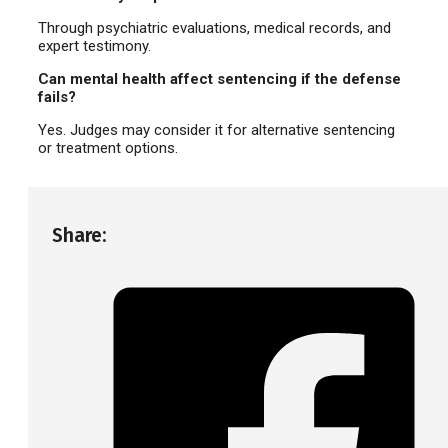
Through psychiatric evaluations, medical records, and
expert testimony.
Can mental health affect sentencing if the defense
fails?
Yes. Judges may consider it for alternative sentencing
or treatment options.
Share: