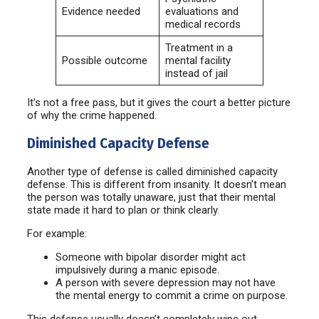
Evidence needed
evaluations and
medical records
Treatment in a
Possible outcome
mental facility
instead of jail
It’s not a free pass, but it gives the court a better picture
of why the crime happened.
Diminished Capacity Defense
Another type of defense is called diminished capacity
defense. This is different from insanity. It doesn’t mean
the person was totally unaware, just that their mental
state made it hard to plan or think clearly.
For example:
Someone with bipolar disorder might act
impulsively during a manic episode.
A person with severe depression may not have
the mental energy to commit a crime on purpose.
This defense usually doesn’t completely wipe out